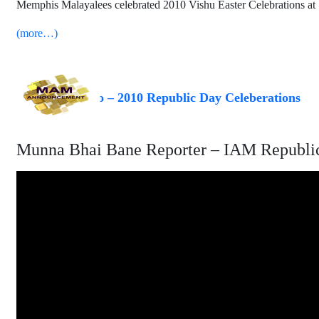
Memphis Malayalees celebrated 2010 Vishu Easter Celebrations at
(more…)
Video – 2010 Republic Day Celeberations
Munna Bhai Bane Reporter – IAM Republic