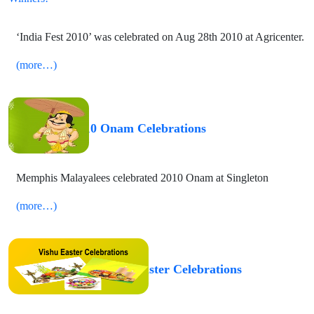
‘India Fest 2010’ was celebrated on Aug 28th 2010 at Agricenter.
(more…)
2010 Onam Celebrations
Memphis Malayalees celebrated 2010 Onam at Singleton
(more…)
2010 Vishu Easter Celebrations