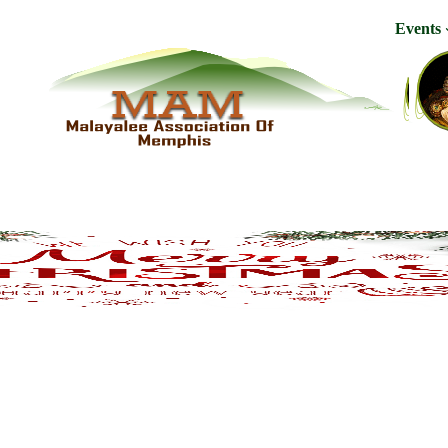
Events