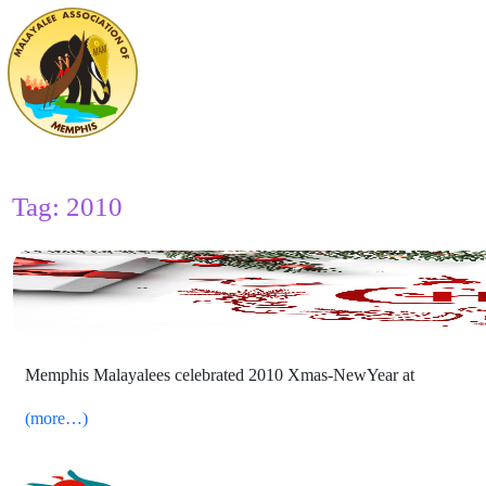
Tag:
2010
2010 Xmas NewYear Celebrations
Memphis Malayalees celebrated 2010 Xmas-NewYear at
(more…)