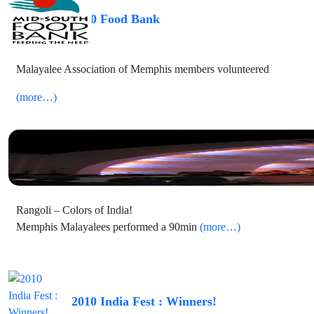
2010 Food Bank
Malayalee Association of Memphis members volunteered
(more…)
2010 Levitt Shell – Rangoli
Rangoli – Colors of India!
Memphis Malayalees performed a 90min
(more…)
2010 India Fest : Winners!