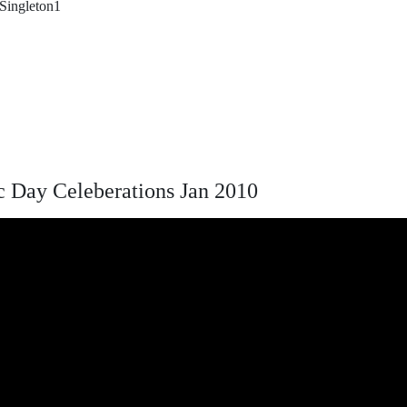
 Singleton1
 Day Celeberations Jan 2010