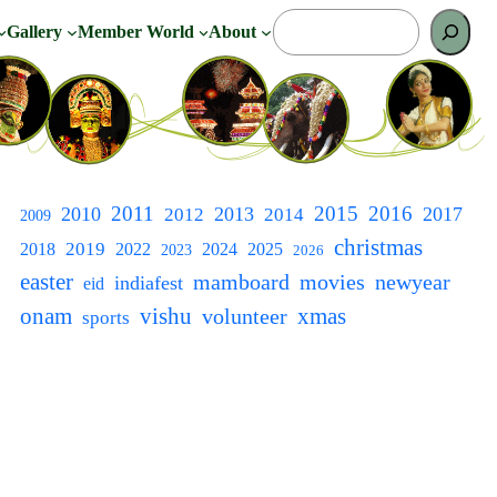
S
Gallery
Member World
About
e
a
r
c
h
2011
2015
2016
2010
2013
2017
2012
2014
2009
christmas
2018
2019
2022
2024
2025
2023
2026
easter
newyear
mamboard
movies
indiafest
eid
onam
vishu
xmas
volunteer
sports