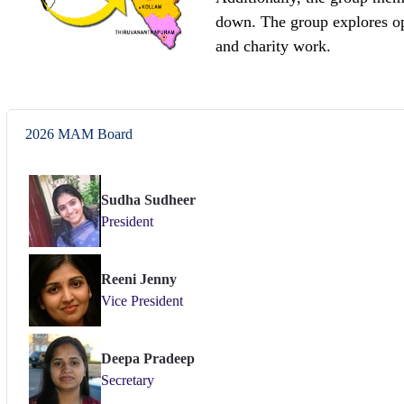
down. The group explores op
and charity work.
2026 MAM Board
Sudha Sudheer
President
Reeni Jenny
Vice President
Deepa Pradeep
Secretary