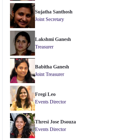
Sujatha Santhosh
Joint Secretary
Lakshmi Ganesh
Treasurer
Babitha Ganesh
Joint Treasurer
Fregi Leo
Events Director
Thresi Jose Dsouza
Events Director