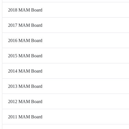
2018 MAM Board
2017 MAM Board
2016 MAM Board
2015 MAM Board
2014 MAM Board
2013 MAM Board
2012 MAM Board
2011 MAM Board