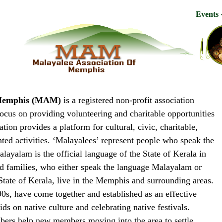
Events
f Memphis (MAM)
is a registered non-profit association
focus on providing volunteering and charitable opportunities
ion provides a platform for cultural, civic, charitable,
nted activities. ‘Malayalees’ represent people who speak the
ayalam is the official language of the State of Kerala in
nd families, who either speak the language Malayalam or
State of Kerala, live in the Memphis and surrounding areas.
90s, have come together and established as an effective
ds on native culture and celebrating native festivals.
bers help new members moving into the area to settle