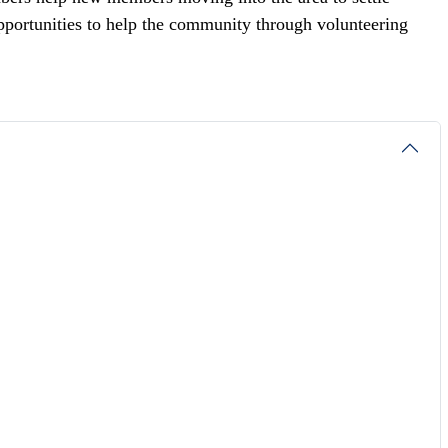
portunities to help the community through volunteering