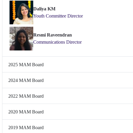
Daliya KM
Youth Committee Director
Resmi Raveendran
Communications Director
2025 MAM Board
2024 MAM Board
2022 MAM Board
2020 MAM Board
2019 MAM Board