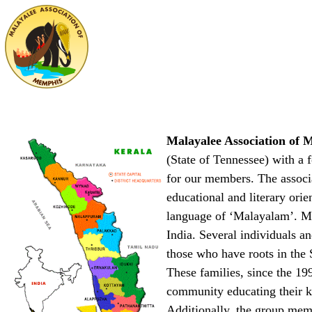
Malayalee Association o
(State of Tennessee) with a 
for our members. The associat
educational and literary orie
language of ‘Malayalam’. Mal
India. Several individuals a
those who have roots in the 
These families, since the 19
community educating their ki
Additionally, the group mem